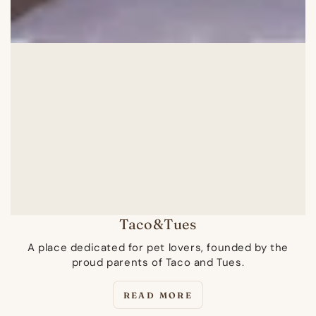
Taco&Tues
A place dedicated for pet lovers, founded by the
proud parents of Taco and Tues.
READ MORE