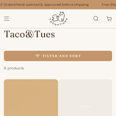
SKIP TO
 Orders
Hand-painted & approved before shipping
Free Shippi
CONTENT
Cart
Collection:
Taco&Tues
FILTER AND SORT
6 products