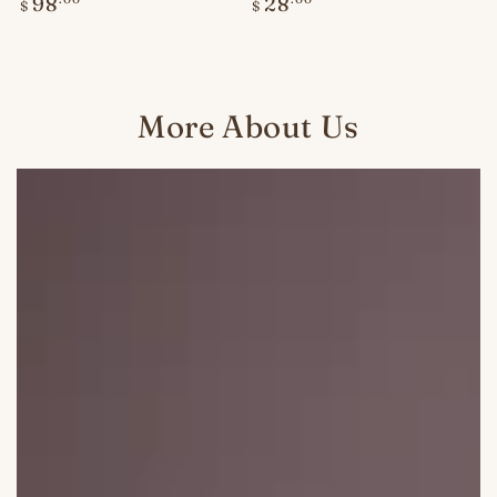
Regular
Regular
98
28
$
$
price
price
More About Us