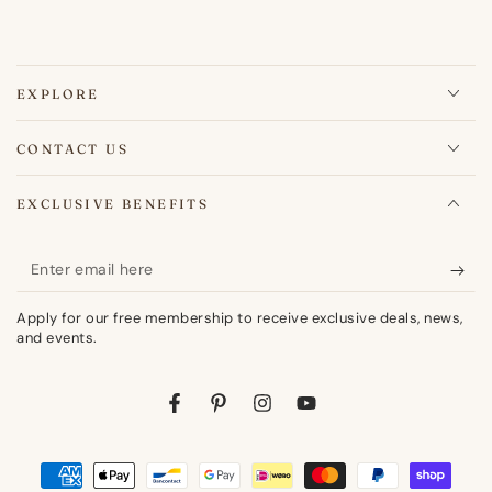
EXPLORE
CONTACT US
EXCLUSIVE BENEFITS
Enter
email
Apply for our free membership to receive exclusive deals, news,
here
and events.
Facebook
Pinterest
Instagram
YouTube
Payment