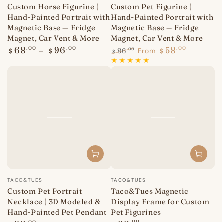
Custom Horse Figurine |
Custom Pet Figurine |
Hand-Painted Portrait with
Hand-Painted Portrait with
Magnetic Base — Fridge
Magnetic Base — Fridge
Magnet, Car Vent & More
Magnet, Car Vent & More
Regular
68
.00
96
.00
58
.00
86
From
.00
$
$
$
$
price
Regular
Sale
price
price
Vendor:
Vendor:
TACO&TUES
TACO&TUES
Custom Pet Portrait
Taco&Tues Magnetic
Necklace | 3D Modeled &
Display Frame for Custom
Hand-Painted Pet Pendant
Pet Figurines
.00
.00