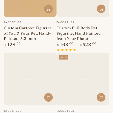
Vendor:
Vendor:
TACO&TUES
TACO&TUES
Custom Cartoon Figurine
Custom Full Body Pet
of You & Your Pet, Hand-
Figurine, Hand Painted
Painted, 3.2 Inch
from Your Photo
Regular
Regular
128
.00
168
.00
528
.00
$
$
$
price
price
SALE
Vendor:
Vendor:
TACO&TUES
TACO&TUES